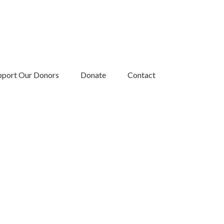
pport Our Donors
Donate
Contact