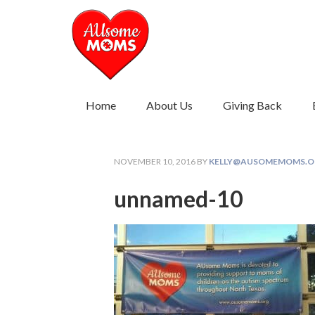
Home
About Us
Giving Back
NOVEMBER 10, 2016
BY
KELLY@AUSOMEMOMS.O
unnamed-10