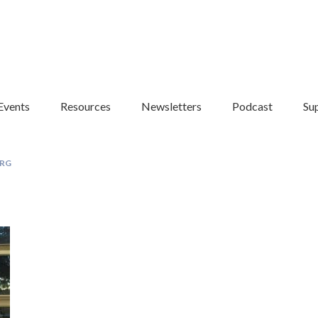
Events
Resources
Newsletters
Podcast
Su
RG